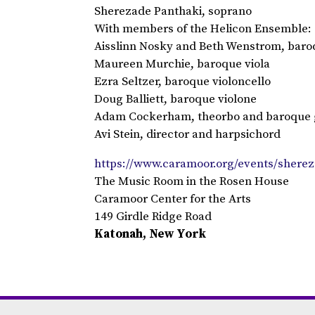
Sherezade Panthaki, soprano
With members of the Helicon Ensemble:
Aisslinn Nosky and Beth Wenstrom, baroq
Maureen Murchie, baroque viola
Ezra Seltzer, baroque violoncello
Doug Balliett, baroque violone
Adam Cockerham, theorbo and baroque 
Avi Stein, director and harpsichord
https://www.caramoor.org/events/shere
The Music Room in the Rosen House
Caramoor Center for the Arts
149 Girdle Ridge Road
Katonah, New York