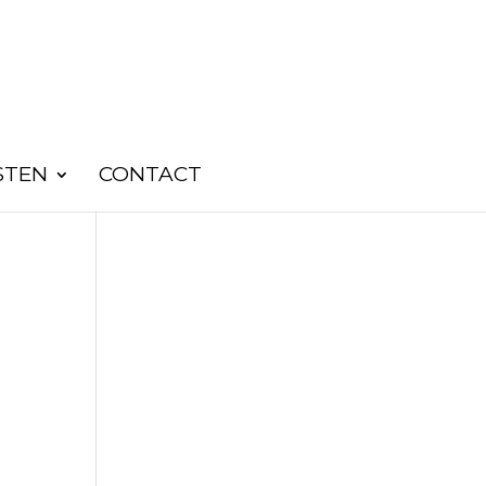
STEN
CONTACT