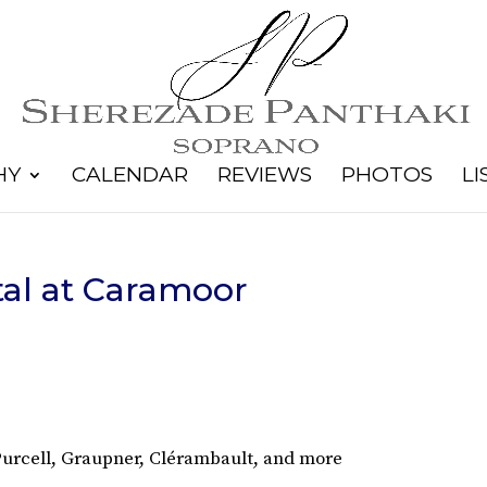
HY
CALENDAR
REVIEWS
PHOTOS
LI
al at Caramoor
 Purcell, Graupner, Clérambault, and more