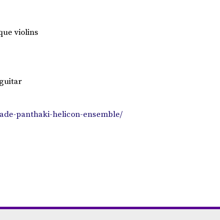
ue violins
guitar
zade-panthaki-helicon-ensemble/