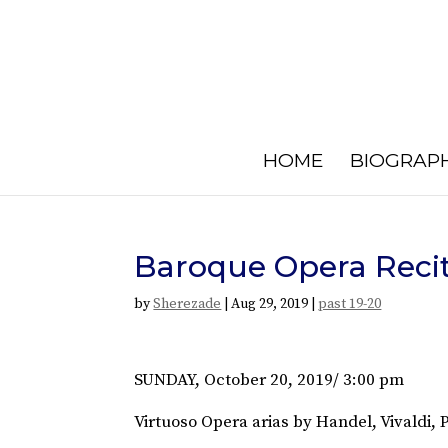
HOME
BIOGRAP
Baroque Opera Recit
by
Sherezade
|
Aug 29, 2019
|
past 19-20
SUNDAY, October 20, 2019/ 3:00 pm
Virtuoso Opera arias by Handel, Vivaldi,