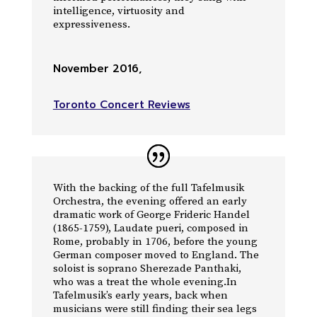
intelligence, virtuosity and
expressiveness.
November 2016
,
Toronto Concert Reviews
With the backing of the full Tafelmusik
Orchestra, the evening offered an early
dramatic work of George Frideric Handel
(1865-1759), Laudate pueri, composed in
Rome, probably in 1706, before the young
German composer moved to England. The
soloist is soprano Sherezade Panthaki,
who was a treat the whole evening.In
Tafelmusik’s early years, back when
musicians were still finding their sea legs