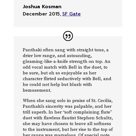
Joshua Kosman
December 2015
,
SF Gate
Panthaki often sang with straight tone, a
drier low range, and astounding,
gleaming-like-a-knife strength on top. An
odd vocal match with Bell in the duet, to
be sure, but oh so enjoyable as her
character flirted seductively with Bell, and
he could not help but blush with
bemusement.
When she sang solo in praise of St. Cecilia,
Panthaki’s sincerity was palpable, and her
trill superb. In her “soft complaining flute”
duet with flawless flautist Stephen Schultz,
she may have chosen to leave all softness
to the instrument, but her rise to the top of
her range was marvelous. Of special note