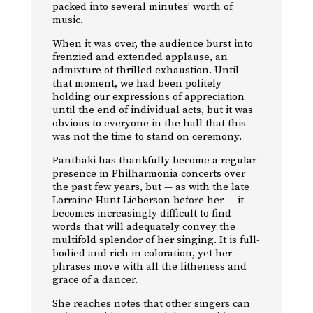
packed into several minutes’ worth of
music.
When it was over, the audience burst into
frenzied and extended applause, an
admixture of thrilled exhaustion. Until
that moment, we had been politely
holding our expressions of appreciation
until the end of individual acts, but it was
obvious to everyone in the hall that this
was not the time to stand on ceremony.
Panthaki has thankfully become a regular
presence in Philharmonia concerts over
the past few years, but — as with the late
Lorraine Hunt Lieberson before her — it
becomes increasingly difficult to find
words that will adequately convey the
multifold splendor of her singing. It is full-
bodied and rich in coloration, yet her
phrases move with all the litheness and
grace of a dancer.
She reaches notes that other singers can