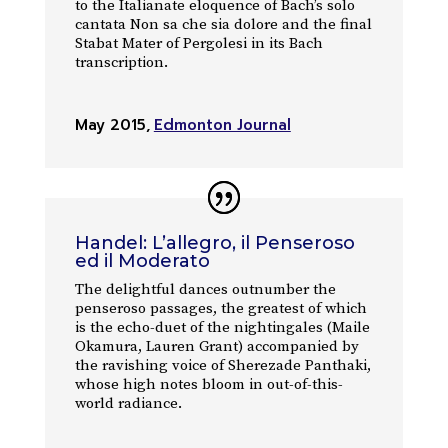
to the Italianate eloquence of Bach’s solo
cantata Non sa che sia dolore and the final
Stabat Mater of Pergolesi in its Bach
transcription.
May 2015
,
Edmonton Journal
Handel: L’allegro, il Penseroso
ed il Moderato
The delightful dances outnumber the
penseroso passages, the greatest of which
is the echo-duet of the nightingales (Maile
Okamura, Lauren Grant) accompanied by
the ravishing voice of Sherezade Panthaki,
whose high notes bloom in out-of-this-
world radiance.