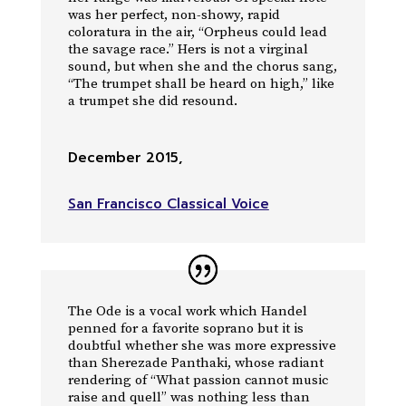
was her perfect, non-showy, rapid
coloratura in the air, “Orpheus could lead
the savage race.” Hers is not a virginal
sound, but when she and the chorus sang,
“The trumpet shall be heard on high,” like
a trumpet she did resound.
December 2015
,
San Francisco Classical Voice
The Ode is a vocal work which Handel
penned for a favorite soprano but it is
doubtful whether she was more expressive
than Sherezade Panthaki, whose radiant
rendering of “What passion cannot music
raise and quell” was nothing less than