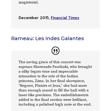
magisterial.
December 2015
,
Financial Times
Rameau: Les Indes Galantes
The saving grace of this concert was
soprano Sherezade Panthaki, who brought
a silky legato tone and impeccable
intonation to the role of the Indian
princess, Zima. In her final showpiece,
“Regnez, Plaisirs et Jeux,” she had more
than enough sound to fill the hall with a
laser-like precision. The embellishments
added to the final section were brilliant,
including a polished high note at the end.