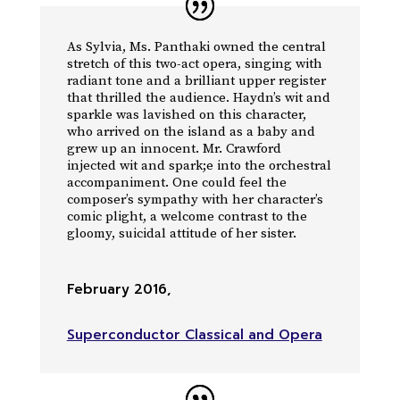
As Sylvia, Ms. Panthaki owned the central
stretch of this two-act opera, singing with
radiant tone and a brilliant upper register
that thrilled the audience. Haydn’s wit and
sparkle was lavished on this character,
who arrived on the island as a baby and
grew up an innocent. Mr. Crawford
injected wit and spark;e into the orchestral
accompaniment. One could feel the
composer’s sympathy with her character’s
comic plight, a welcome contrast to the
gloomy, suicidal attitude of her sister.
February 2016
,
Superconductor Classical and Opera