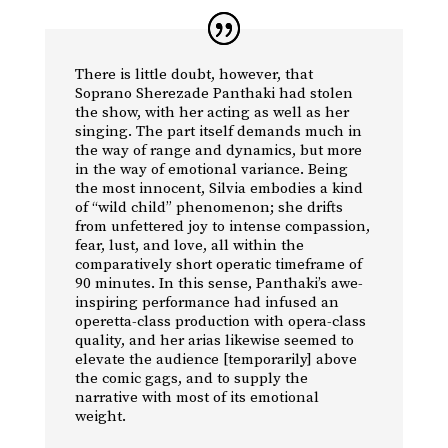
There is little doubt, however, that
Soprano Sherezade Panthaki had stolen
the show, with her acting as well as her
singing. The part itself demands much in
the way of range and dynamics, but more
in the way of emotional variance. Being
the most innocent, Silvia embodies a kind
of “wild child” phenomenon; she drifts
from unfettered joy to intense compassion,
fear, lust, and love, all within the
comparatively short operatic timeframe of
90 minutes. In this sense, Panthaki’s awe-
inspiring performance had infused an
operetta-class production with opera-class
quality, and her arias likewise seemed to
elevate the audience [temporarily] above
the comic gags, and to supply the
narrative with most of its emotional
weight.