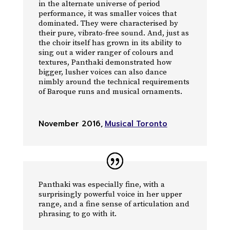
in the alternate universe of period
performance, it was smaller voices that
dominated. They were characterised by
their pure, vibrato-free sound. And, just as
the choir itself has grown in its ability to
sing out a wider ranger of colours and
textures, Panthaki demonstrated how
bigger, lusher voices can also dance
nimbly around the technical requirements
of Baroque runs and musical ornaments.
November 2016
,
Musical Toronto
Panthaki was especially fine, with a
surprisingly powerful voice in her upper
range, and a fine sense of articulation and
phrasing to go with it.