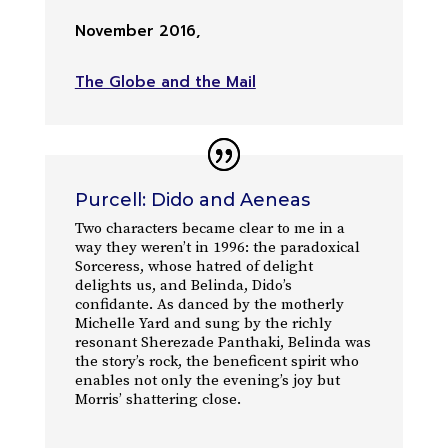
November 2016
,
The Globe and the Mail
Purcell: Dido and Aeneas
Two characters became clear to me in a
way they weren’t in 1996: the paradoxical
Sorceress, whose hatred of delight
delights us, and Belinda, Dido’s
confidante. As danced by the motherly
Michelle Yard and sung by the richly
resonant Sherezade Panthaki, Belinda was
the story’s rock, the beneficent spirit who
enables not only the evening’s joy but
Morris’ shattering close.