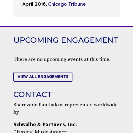
April 2016
,
Chicago Tribune
UPCOMING ENGAGEMENT
There are no upcoming events at this time.
VIEW ALL ENGAGEMENTS
CONTACT
Sherezade Panthaki is represented worldwide
by
Schwalbe & Partners, Inc.
Classical Music Agency