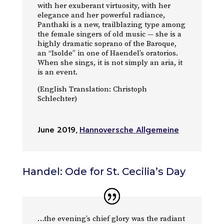
with her exuberant virtuosity, with her
elegance and her powerful radiance,
Panthaki is a new, trailblazing type among
the female singers of old music — she is a
highly dramatic soprano of the Baroque,
an “Isolde” in one of Haendel’s oratorios.
When she sings, it is not simply an aria, it
is an event.
(English Translation: Christoph
Schlechter)
June 2019
,
Hannoversche Allgemeine
Handel: Ode for St. Cecilia’s Day
…the evening’s chief glory was the radiant