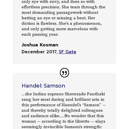
only eye with envy, and does so with
effortless precision. She tears through the
most demanding passagework without
batting an eye or missing a beat. Her
diction is flawless. She’s a phenomenon,
and only getting more marvelous with
each passing year.
Joshua Kosman
December 2017
,
SF Gate
Handel: Samson
…the Indian soprano Sherezade Panthaki
sang her most daring and brilliant aria in
this performance of Haendel’s “Samson” —
and thereby totally delighted colleagues
and audience alike….No wonder that this
woman — according to the libretto — slays
seemingly invincible Samson’s strength: