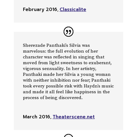
February 2016
,
Classicalite
Sherezade Panthaki’s Silvia was
marvelous: the full evolution of her
character was reflected in singing that
moved from light sweetness to exuberant,
vigorous sensuality. In her artistry,
Panthaki made her Silvia a young woman
with neither inhibition nor fear; Panthaki
took every possible risk with Haydn’s music
and made it all feel like happiness in the
process of being discovered.
March 2016
,
Theaterscene.net