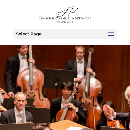
Select Page