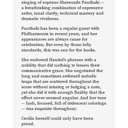
singing of soprano Sherezade Panthaki —
a breathtaking combination of expressive
ardor, tonal clarity, technical mastery and
dramatic vividness.
Panthaki has been a regular guest with
Philharmonia in recent years, and her
appearances are always cause for
celebration. But even by those lofty
standards, this was one for the books.
She endowed Handel’s phrases with a
nobility that did nothing to lessen their
communicative grace. She negotiated the
long and sometimes awkward melodic
leaps that are scattered throughout the
score without missing or fudging a note,
yet she did it with enough fluidity that the
effect never seemed angular. And her tone
— lush, focused, full of iridescent colorings
— was exquisite throughout.
Cecilia herself could only have been
proud.