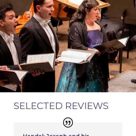
SELECTED REVIEWS