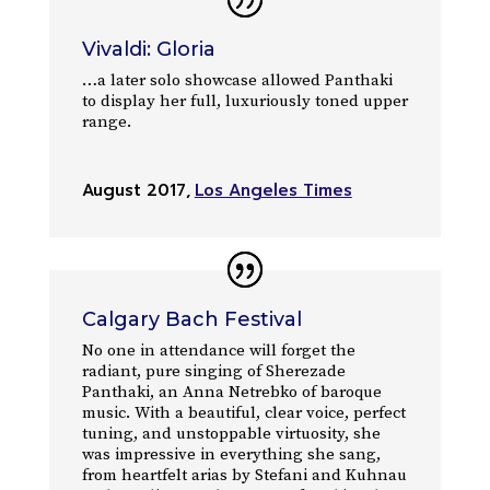
Vivaldi: Gloria
…a later solo showcase allowed Panthaki
to display her full, luxuriously toned upper
range.
August 2017
,
Los Angeles Times
Calgary Bach Festival
No one in attendance will forget the
radiant, pure singing of Sherezade
Panthaki, an Anna Netrebko of baroque
music. With a beautiful, clear voice, perfect
tuning, and unstoppable virtuosity, she
was impressive in everything she sang,
from heartfelt arias by Stefani and Kuhnau