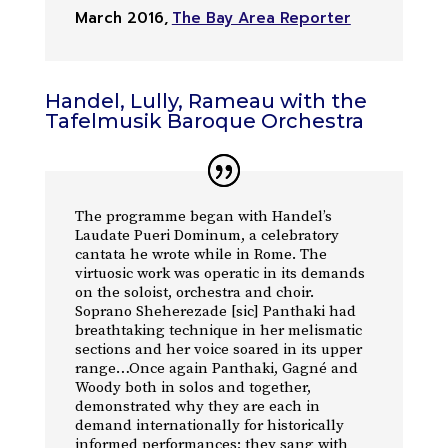
March 2016
,
The Bay Area Reporter
Handel, Lully, Rameau with the
Tafelmusik Baroque Orchestra
The programme began with Handel’s
Laudate Pueri Dominum, a celebratory
cantata he wrote while in Rome. The
virtuosic work was operatic in its demands
on the soloist, orchestra and choir.
Soprano Sheherezade [sic] Panthaki had
breathtaking technique in her melismatic
sections and her voice soared in its upper
range…Once again Panthaki, Gagné and
Woody both in solos and together,
demonstrated why they are each in
demand internationally for historically
informed performances; they sang with