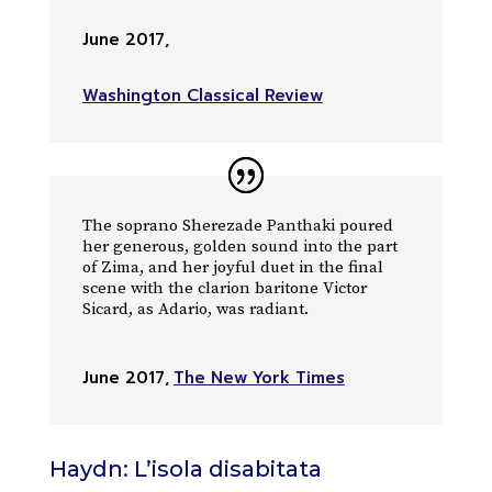
June 2017
,
Washington Classical Review
The soprano Sherezade Panthaki poured
her generous, golden sound into the part
of Zima, and her joyful duet in the final
scene with the clarion baritone Victor
Sicard, as Adario, was radiant.
June 2017
,
The New York Times
Haydn: L’isola disabitata