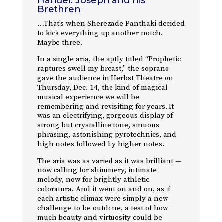
Handel: Joseph and his
Brethren
…That’s when Sherezade Panthaki decided
to kick everything up another notch.
Maybe three.
In a single aria, the aptly titled “Prophetic
raptures swell my breast,” the soprano
gave the audience in Herbst Theatre on
Thursday, Dec. 14, the kind of magical
musical experience we will be
remembering and revisiting for years. It
was an electrifying, gorgeous display of
strong but crystalline tone, sinuous
phrasing, astonishing pyrotechnics, and
high notes followed by higher notes.
The aria was as varied as it was brilliant —
now calling for shimmery, intimate
melody, now for brightly athletic
coloratura. And it went on and on, as if
each artistic climax were simply a new
challenge to be outdone, a test of how
much beauty and virtuosity could be