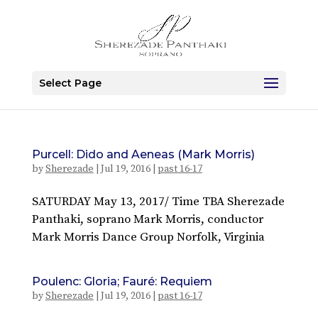
Select Page
Purcell: Dido and Aeneas (Mark Morris)
by
Sherezade
|
Jul 19, 2016
|
past 16-17
SATURDAY May 13, 2017/ Time TBA Sherezade
Panthaki, soprano Mark Morris, conductor
Mark Morris Dance Group Norfolk, Virginia
Poulenc: Gloria; Fauré: Requiem
by
Sherezade
|
Jul 19, 2016
|
past 16-17