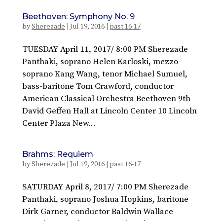
Beethoven: Symphony No. 9
by
Sherezade
|
Jul 19, 2016
|
past 16-17
TUESDAY April 11, 2017/ 8:00 PM Sherezade
Panthaki, soprano Helen Karloski, mezzo-
soprano Kang Wang, tenor Michael Sumuel,
bass-baritone Tom Crawford, conductor
American Classical Orchestra Beethoven 9th
David Geffen Hall at Lincoln Center 10 Lincoln
Center Plaza New...
Brahms: Requiem
by
Sherezade
|
Jul 19, 2016
|
past 16-17
SATURDAY April 8, 2017/ 7:00 PM Sherezade
Panthaki, soprano Joshua Hopkins, baritone
Dirk Garner, conductor Baldwin Wallace