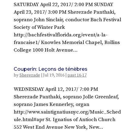
SATURDAY April 22, 2017/ 2:00 PM SUNDAY
April 23, 2017/ 3:00 PM Sherezade Panthaki,
soprano John Sinclair, conductor Bach Festival
Society of Winter Park
http://bachfestivalflorida.org/event/a-la-
francaise1/ Knowles Memorial Chapel, Rollins
College 1000 Holt Avenue...
Couperin: Leçons de ténèbres
by
Sherezade
|
Jul 19, 2016
|
past 16-17
WEDNESDAY April 12, 2017/ 7:00 PM
Sherezade Panthaki, soprano Jolle Greenleaf,
soprano James Kennerley, organ
http://www.saintignatiusnyc.org/Music_Sched
ule.html#apr St. Ignatius of Antioch Church
552 West End Avenue New York, New...