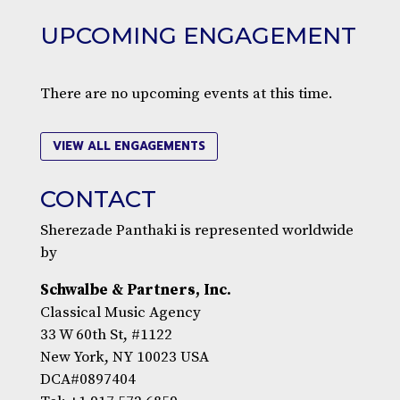
UPCOMING ENGAGEMENT
There are no upcoming events at this time.
VIEW ALL ENGAGEMENTS
CONTACT
Sherezade Panthaki is represented worldwide
by
Schwalbe & Partners, Inc.
Classical Music Agency
33 W 60th St, #1122
New York, NY 10023 USA
DCA#0897404