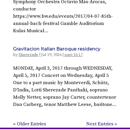
Symphony Orchestra Octavio Más-Arocas,
conductor
https://www.bw.edu/events/2017/04-07-85th-
annual-bach-festival Gamble Auditorium
Kulas Musical...
Gravitacion Italian Baroque residency
by
Sherezade
|
Jul 19, 2016
|
past 16-17
MONDAY, April 3, 2017 through WEDNESDAY,
April 5, 2017 Concert on Wednesday, April 5
One to a part music by Monteverdi, Schütz,
D’India, Lotti Sherezade Panthaki, soprano
Molly Netter, soprano Jay Carter, countertenor
Dan Carberg, tenor Matthew Leese, baritone...
« Older Entries
Next Entries »