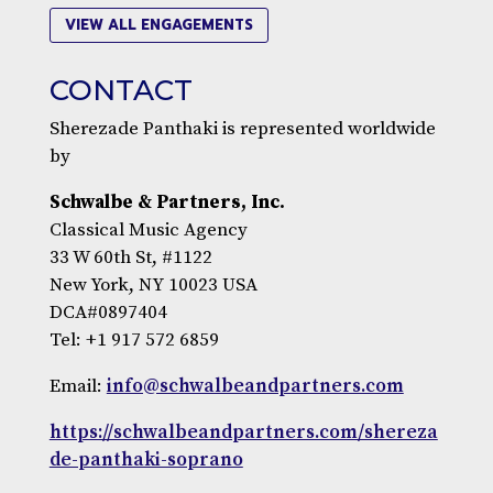
VIEW ALL ENGAGEMENTS
CONTACT
Sherezade Panthaki is represented worldwide
by
Schwalbe & Partners, Inc.
Classical Music Agency
33 W 60th St, #1122
New York, NY 10023 USA
DCA#0897404
Tel: +1 917 572 6859
Email:
info@schwalbeandpartners.com
https://schwalbeandpartners.com/shereza
de-panthaki-soprano