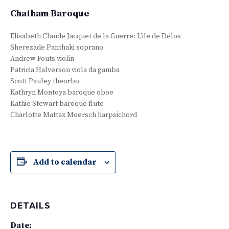
Chatham Baroque
Elisabeth Claude Jacquet de la Guerre: L’ile de Délos
Sherezade Panthaki soprano
Andrew Fouts violin
Patricia Halverson viola da gamba
Scott Pauley theorbo
Kathryn Montoya baroque oboe
Kathie Stewart baroque flute
Charlotte Mattax Moersch harpsichord
Add to calendar
DETAILS
Date: