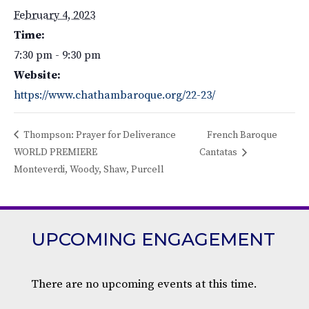
February 4, 2023
Time:
7:30 pm - 9:30 pm
Website:
https://www.chathambaroque.org/22-23/
Thompson: Prayer for Deliverance
French Baroque
WORLD PREMIERE
Cantatas
Monteverdi, Woody, Shaw, Purcell
UPCOMING ENGAGEMENT
There are no upcoming events at this time.