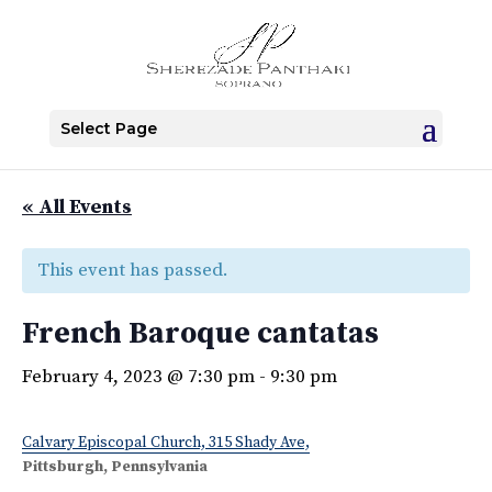
Select Page
« All Events
This event has passed.
French Baroque cantatas
February 4, 2023 @ 7:30 pm
-
9:30 pm
Calvary Episcopal Church, 315 Shady Ave,
Pittsburgh, Pennsylvania