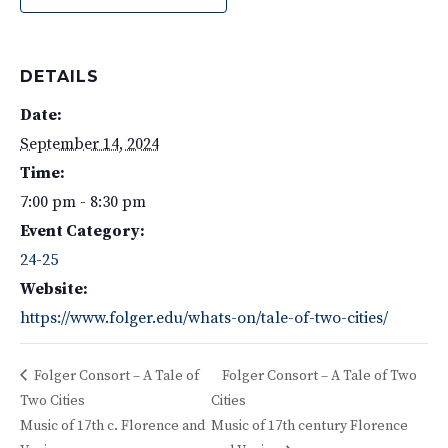
DETAILS
Date:
September 14, 2024
Time:
7:00 pm - 8:30 pm
Event Category:
24-25
Website:
https://www.folger.edu/whats-on/tale-of-two-cities/
Folger Consort – A Tale of
Folger Consort – A Tale of Two
Two Cities
Cities
Music of 17th c. Florence and
Music of 17th century Florence