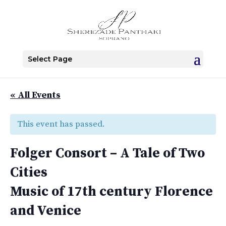
Select Page
« All Events
This event has passed.
Folger Consort – A Tale of Two
Cities
Music of 17th century Florence
and Venice