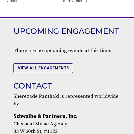
Venice
and Venice
UPCOMING ENGAGEMENT
There are no upcoming events at this time.
VIEW ALL ENGAGEMENTS
CONTACT
Sherezade Panthaki is represented worldwide
by
Schwalbe & Partners, Inc.
Classical Music Agency
33 W 60th St, #1122