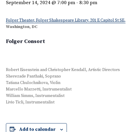
September 14, 2024 @ 7:00 pm
-
8:30 pm
Folger Theater, Folger Shakespeare Library, 201 E Capitol St SE,
Washington, DC
Folger Consort
Robert Eisenstein and Christopher Kendall, Artistic Directors
Sherezade Panthaki, Soprano
Tatiana Chulochnikova, Violin
Marcello Mazzetti, Instrumentalist
William Simms, Instrumentalist
Livio Ticli, Instrumentalist
Add to calendar