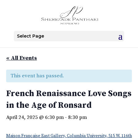
Select Page
« All Events
This event has passed.
French Renaissance Love Songs
in the Age of Ronsard
April 24, 2025 @ 6:30 pm
-
8:30 pm
Maison Française East Gallery, Columbia University, 515 W. 116th