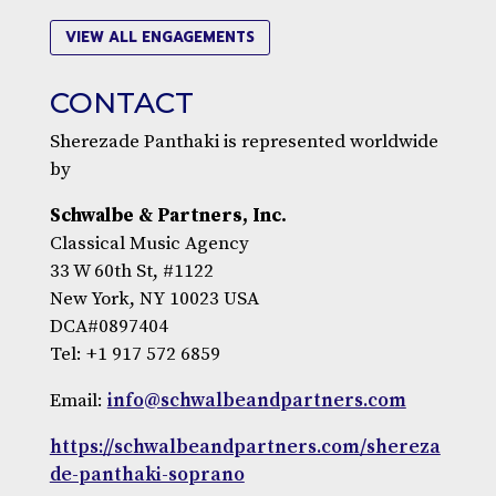
VIEW ALL ENGAGEMENTS
CONTACT
Sherezade Panthaki is represented worldwide
by
Schwalbe & Partners, Inc.
Classical Music Agency
33 W 60th St, #1122
New York, NY 10023 USA
DCA#0897404
Tel: +1 917 572 6859
Email:
info@schwalbeandpartners.com
https://schwalbeandpartners.com/shereza
de-panthaki-soprano