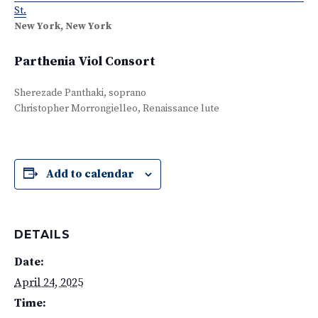
St.
New York, New York
Parthenia Viol Consort
Sherezade Panthaki, soprano
Christopher Morrongielleo, Renaissance lute
Add to calendar
DETAILS
Date:
April 24, 2025
Time: