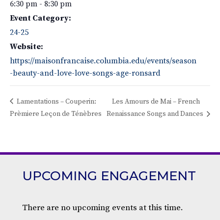
6:30 pm - 8:30 pm
Event Category:
24-25
Website:
https://maisonfrancaise.columbia.edu/events/season
-beauty-and-love-love-songs-age-ronsard
Lamentations – Couperin:
Les Amours de Mai – French
Prèmiere Leçon de Ténèbres
Renaissance Songs and Dances
UPCOMING ENGAGEMENT
There are no upcoming events at this time.