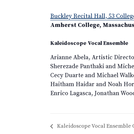
Buckley Recital Hall, 53 Colleg
Amherst College, Massachus
Kaleidoscope Vocal Ensemble
Arianne Abela, Artistic Direct
Sherezade Panthaki and Miche
Cecy Duarte and Michael Walke
Haitham Haidar and Noah Hor
Enrico Lagasca, Jonathan Woo
Kaleidoscope Vocal Ensemble 