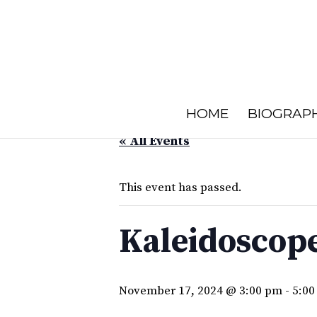
HOME
BIOGRAP
« All Events
This event has passed.
Kaleidoscope
November 17, 2024 @ 3:00 pm
-
5:00