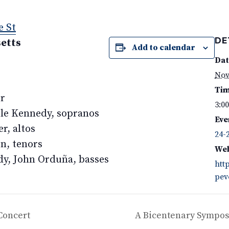
e St
DE
etts
Add to calendar
Dat
Nov
Tim
or
3:0
le Kennedy, sopranos
Eve
r, altos
24-
n, tenors
Web
dy, John Orduña, basses
htt
pev
Concert
A Bicentenary Sympos