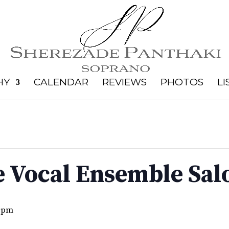
HY
CALENDAR
REVIEWS
PHOTOS
LI
 Vocal Ensemble Salo
 pm