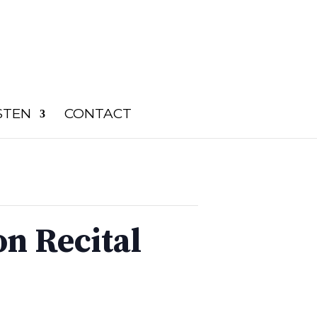
STEN
CONTACT
n Recital