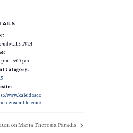
TAILS
e:
ember 17, 2024
e:
0 pm - 5:00 pm
nt Category:
25
site:
ps://www.kaleidosco
ocalensemble.com/
ium on Maria Theresia Paradis