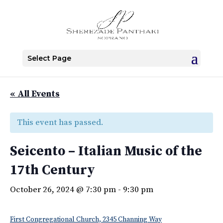
Select Page
« All Events
This event has passed.
Seicento – Italian Music of the
17th Century
October 26, 2024 @ 7:30 pm
-
9:30 pm
First Congregational Church, 2345 Channing Way