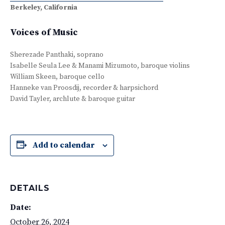
Berkeley, California
Voices of Music
Sherezade Panthaki, soprano
Isabelle Seula Lee & Manami Mizumoto, baroque violins
William Skeen, baroque cello
Hanneke van Proosdij, recorder & harpsichord
David Tayler, archlute & baroque guitar
Add to calendar
DETAILS
Date:
October 26, 2024