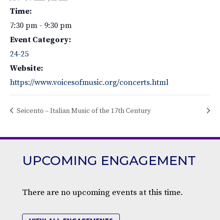
Time:
7:30 pm - 9:30 pm
Event Category:
24-25
Website:
https://www.voicesofmusic.org/concerts.html
Seicento – Italian Music of the 17th Century
UPCOMING ENGAGEMENT
There are no upcoming events at this time.