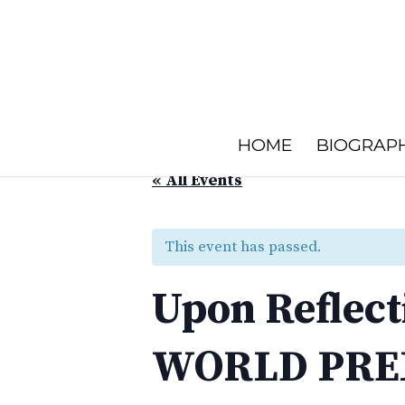
HOME
BIOGRAP
« All Events
This event has passed.
Upon Reflect
WORLD PRE