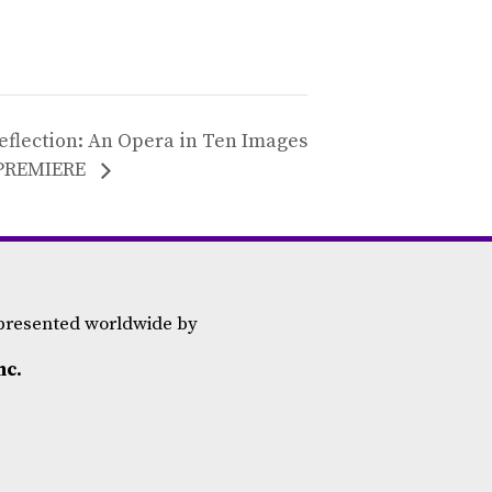
eflection: An Opera in Ten Images
PREMIERE
epresented worldwide by
nc.