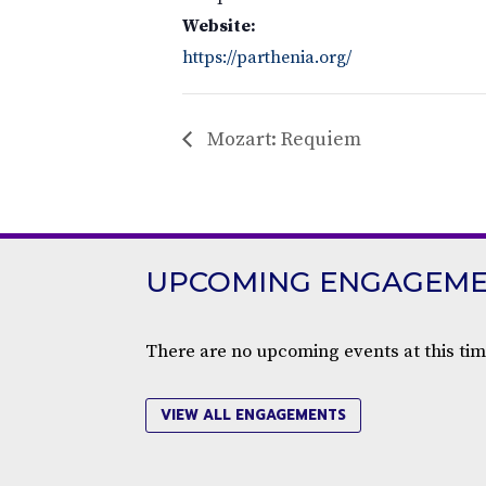
Website:
https://parthenia.org/
Mozart: Requiem
UPCOMING ENGAGEM
There are no upcoming events at this tim
VIEW ALL ENGAGEMENTS