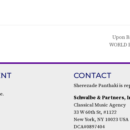
Upon R
WORLD 
ENT
CONTACT
Sherezade Panthaki is r
e.
Schwalbe & Partners, I
Classical Music Agency
33 W 60th St, #1122
New York, NY 10023 USA
DCA#0897404