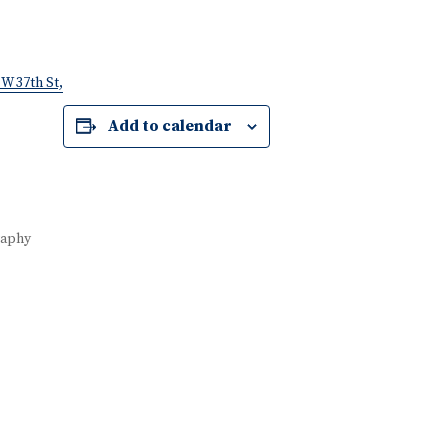
W 37th St,
Add to calendar
raphy