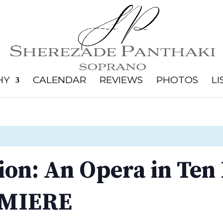
HY
CALENDAR
REVIEWS
PHOTOS
LI
ion: An Opera in Ten
MIERE