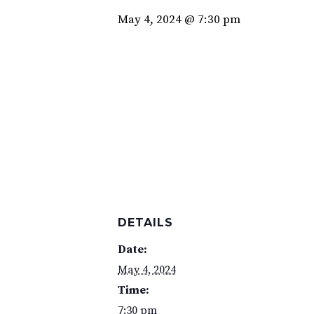
May 4, 2024 @ 7:30 pm
DETAILS
Date:
May 4, 2024
Time:
7:30 pm