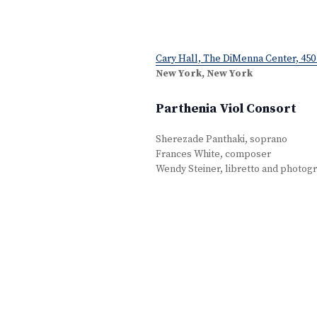
Cary Hall, The DiMenna Center, 450 
New York, New York
Parthenia Viol Consort
Sherezade Panthaki, soprano
Frances White, composer
Wendy Steiner, libretto and photog