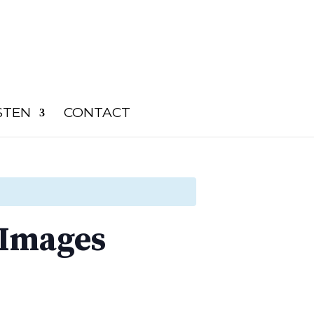
STEN
CONTACT
 Images