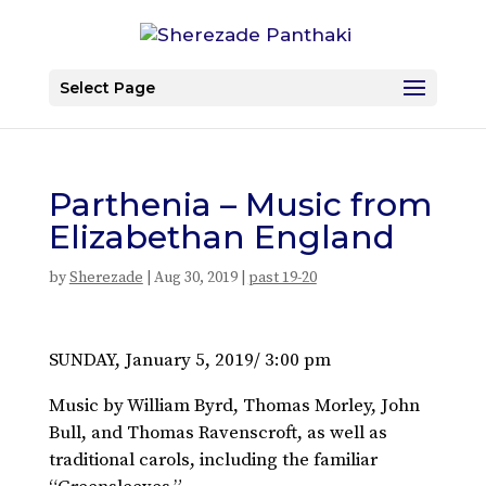
Select Page
Parthenia – Music from
Elizabethan England
by
Sherezade
|
Aug 30, 2019
|
past 19-20
SUNDAY, January 5, 2019/ 3:00 pm
Music by William Byrd, Thomas Morley, John
Bull, and Thomas Ravenscroft, as well as
traditional carols, including the familiar