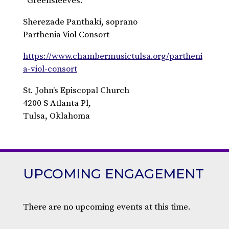
“Greensleeves.”
Sherezade Panthaki, soprano
Parthenia Viol Consort
https://www.chambermusictulsa.org/partheni
a-viol-consort
St. John’s Episcopal Church
4200 S Atlanta Pl,
Tulsa, Oklahoma
UPCOMING ENGAGEMENT
There are no upcoming events at this time.