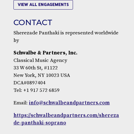
VIEW ALL ENGAGEMENTS
CONTACT
Sherezade Panthaki is represented worldwide
by
Schwalbe & Partners, Inc.
Classical Music Agency
33 W 60th St, #1122
New York, NY 10023 USA
DCA#0897404
Tel: +1 917 572 6859
Email:
info@schwalbeandpartners.com
https://schwalbeandpartners.com/shereza
de-panthaki-soprano