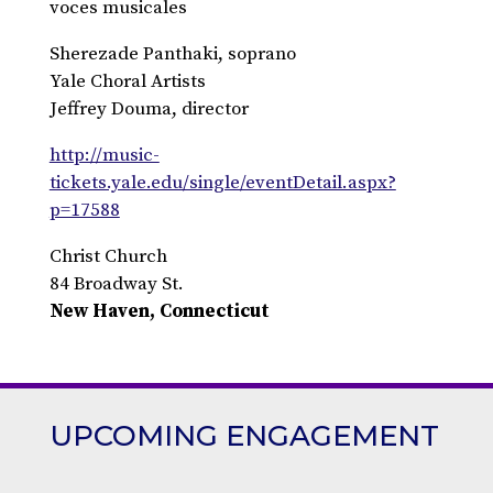
voces musicales
Sherezade Panthaki, soprano
Yale Choral Artists
Jeffrey Douma, director
http://music-
tickets.yale.edu/single/eventDetail.aspx?
p=17588
Christ Church
84 Broadway St.
New Haven, Connecticut
UPCOMING ENGAGEMENT