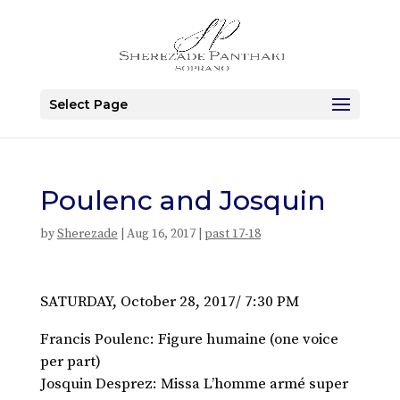
Select Page
Poulenc and Josquin
by
Sherezade
|
Aug 16, 2017
|
past 17-18
SATURDAY, October 28, 2017/ 7:30 PM
Francis Poulenc: Figure humaine (one voice
per part)
Josquin Desprez: Missa L’homme armé super