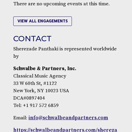
There are no upcoming events at this time.
VIEW ALL ENGAGEMENTS
CONTACT
Sherezade Panthaki is represented worldwide
by
Schwalbe & Partners, Inc.
Classical Music Agency
33 W 60th St, #1122
New York, NY 10023 USA
DCA#0897404
Tel: +1 917 572 6859
Email:
info@schwalbeandpartners.com
https://schwalbeandpartners.com/shereza