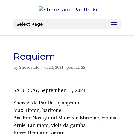
Select Page
Requiem
by
Sherezade
|
Jul 12, 2021
|
past 21-22
SATURDAY, September 11, 2021
Sherezade Panthaki, soprano
Max Tipton, baritone
Aisslinn Nosky and Maureen Murchie, violins
Arnie Tanimoto, viola da gamba
Kerry Heimann, organ