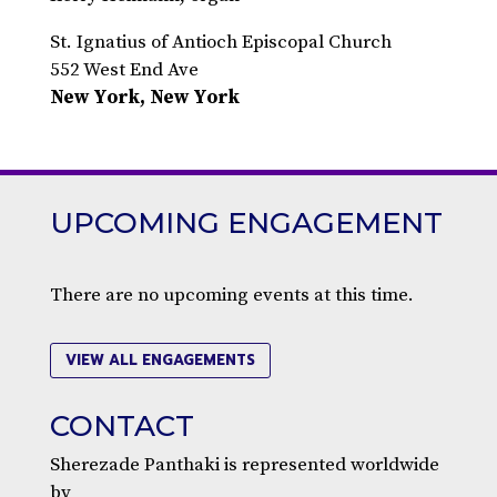
St. Ignatius of Antioch Episcopal Church
552 West End Ave
New York, New York
UPCOMING ENGAGEMENT
There are no upcoming events at this time.
VIEW ALL ENGAGEMENTS
CONTACT
Sherezade Panthaki is represented worldwide
by