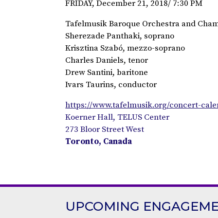
FRIDAY, December 21, 2018/ 7:30 PM
Tafelmusik Baroque Orchestra and Cham
Sherezade Panthaki, soprano
Krisztina Szabó, mezzo-soprano
Charles Daniels, tenor
Drew Santini, baritone
Ivars Taurins, conductor
https://www.tafelmusik.org/concert-cal
Koerner Hall, TELUS Center
273 Bloor Street West
Toronto, Canada
UPCOMING ENGAGEM