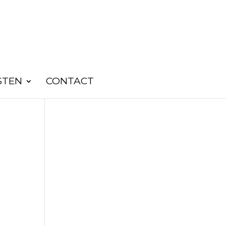
STEN
CONTACT