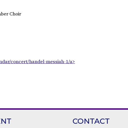
ber Choir
endar/concert/handel-messiah-1/a>
ENT
CONTACT