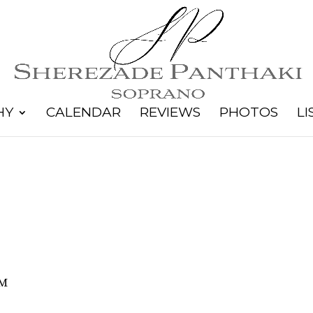
HY
CALENDAR
REVIEWS
PHOTOS
LI
PM