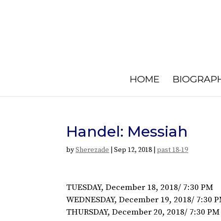
HOME
BIOGRAP
Handel: Messiah
by
Sherezade
|
Sep 12, 2018
|
past 18-19
TUESDAY, December 18, 2018/ 7:30 PM
WEDNESDAY, December 19, 2018/ 7:30 
THURSDAY, December 20, 2018/ 7:30 PM