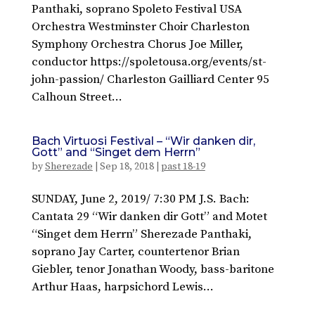
Panthaki, soprano Spoleto Festival USA
Orchestra Westminster Choir Charleston
Symphony Orchestra Chorus Joe Miller,
conductor https://spoletousa.org/events/st-
john-passion/ Charleston Gailliard Center 95
Calhoun Street...
Bach Virtuosi Festival – “Wir danken dir,
Gott” and “Singet dem Herrn”
by
Sherezade
|
Sep 18, 2018
|
past 18-19
SUNDAY, June 2, 2019/ 7:30 PM J.S. Bach:
Cantata 29 “Wir danken dir Gott” and Motet
“Singet dem Herrn” Sherezade Panthaki,
soprano Jay Carter, countertenor Brian
Giebler, tenor Jonathan Woody, bass-baritone
Arthur Haas, harpsichord Lewis...