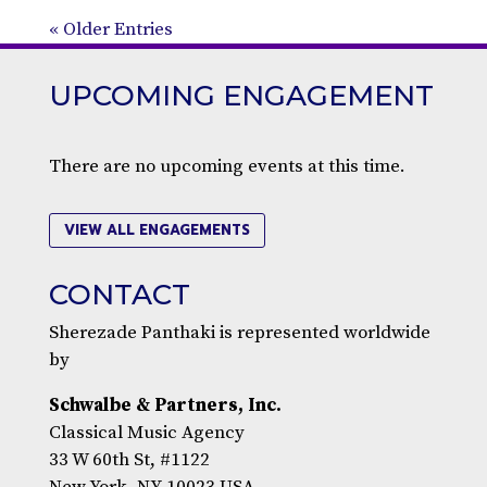
« Older Entries
UPCOMING ENGAGEMENT
There are no upcoming events at this time.
VIEW ALL ENGAGEMENTS
CONTACT
Sherezade Panthaki is represented worldwide
by
Schwalbe & Partners, Inc.
Classical Music Agency
33 W 60th St, #1122
New York, NY 10023 USA