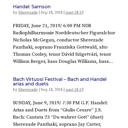
Handel: Samson
by
Sherezade
|
Sep 18, 2018
|
past 18-19
FRIDAY, June 21, 2019/ 6:00 PM NDR
Radiophilharmonie Norddeutscher Figuralchor
Nicholas McGegan, conductor Sherezade
Panthaki, soprano Franziska Gottwald, alto
Thomas Cooley, tenor Dávid Szigetvári, tenor
William Berger, bass Douglas Williams, bass...
Bach Virtuosi Festival – Bach and Handel
arias and duets
by
Sherezade
|
Sep 18, 2018
|
past 18-19
SUNDAY, June 9, 2019/ 7:30 PM G.F. Handel:
Arias and Duets from “Giulio Cesare” J.S.
Bach: Cantata 23 “Du wahrer Gott” (duet)
Sherezade Panthaki, soprano Jay Carter,