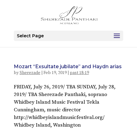
Select Page
Mozart “Exsultate jubilate” and Haydn arias
by
Sherezade
|
Feb 19, 2019
|
past 18-19
FRIDAY, July 26, 2019/ TBA SUNDAY, July 28,
2019/ TBA Sherezade Panthaki, soprano
Whidbey Island Music Festival Tekla
Cunningham, music director
http://whidbeyislandmusicfestival.org/
Whidbey Island, Washington