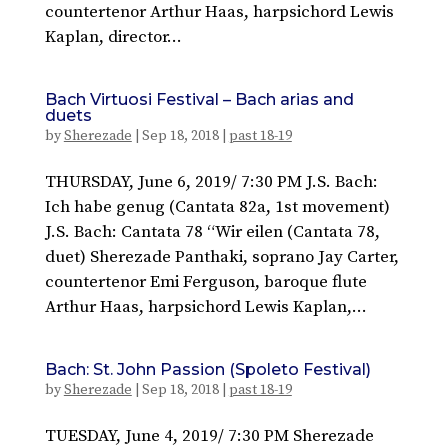
countertenor Arthur Haas, harpsichord Lewis
Kaplan, director...
Bach Virtuosi Festival – Bach arias and
duets
by
Sherezade
|
Sep 18, 2018
|
past 18-19
THURSDAY, June 6, 2019/ 7:30 PM J.S. Bach:
Ich habe genug (Cantata 82a, 1st movement)
J.S. Bach: Cantata 78 “Wir eilen (Cantata 78,
duet) Sherezade Panthaki, soprano Jay Carter,
countertenor Emi Ferguson, baroque flute
Arthur Haas, harpsichord Lewis Kaplan,...
Bach: St. John Passion (Spoleto Festival)
by
Sherezade
|
Sep 18, 2018
|
past 18-19
TUESDAY, June 4, 2019/ 7:30 PM Sherezade