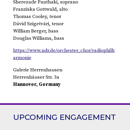
Sherezade Panthaki, soprano
Franziska Gottwald, alto
Thomas Cooley, tenor
Dávid Szigetvári, tenor
William Berger, bass
Douglas Williams, bass
https://www.ndr.de/orchester_chor/radiophilh
armonie
Galerie Herrenhausen
Herrenhäuser Str. 3a
Hannover, Germany
UPCOMING ENGAGEMENT