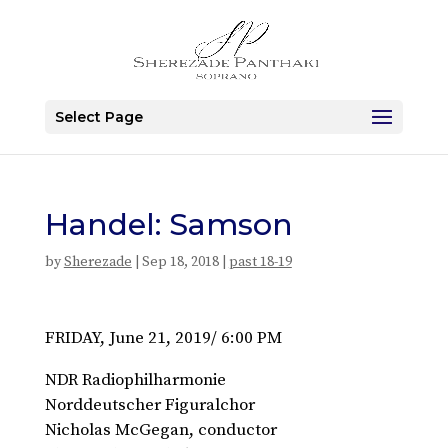
Select Page
Handel: Samson
by
Sherezade
|
Sep 18, 2018
|
past 18-19
FRIDAY, June 21, 2019/ 6:00 PM
NDR Radiophilharmonie
Norddeutscher Figuralchor
Nicholas McGegan, conductor