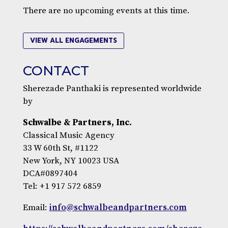
There are no upcoming events at this time.
VIEW ALL ENGAGEMENTS
CONTACT
Sherezade Panthaki is represented worldwide
by
Schwalbe & Partners, Inc.
Classical Music Agency
33 W 60th St, #1122
New York, NY 10023 USA
DCA#0897404
Tel: +1 917 572 6859
Email:
info@schwalbeandpartners.com